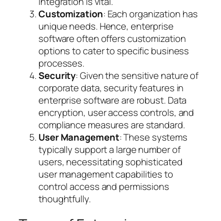
integration is vital.
Customization
: Each organization has
unique needs. Hence, enterprise
software often offers customization
options to cater to specific business
processes.
Security
: Given the sensitive nature of
corporate data, security features in
enterprise software are robust. Data
encryption, user access controls, and
compliance measures are standard.
User Management
: These systems
typically support a large number of
users, necessitating sophisticated
user management capabilities to
control access and permissions
thoughtfully.