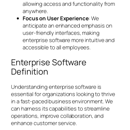
allowing access and functionality from
anywhere.
Focus on User Experience
: We
anticipate an enhanced emphasis on
user-friendly interfaces, making
enterprise software more intuitive and
accessible to all employees.
Enterprise Software
Definition
Understanding enterprise software is
essential for organizations looking to thrive
in a fast-paced business environment. We
can harness its capabilities to streamline
operations, improve collaboration, and
enhance customer service.