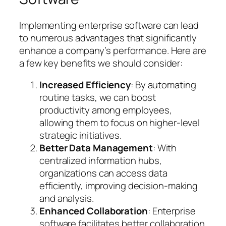
Implementing enterprise software can lead
to numerous advantages that significantly
enhance a company’s performance. Here are
a few key benefits we should consider:
Increased Efficiency
: By automating
routine tasks, we can boost
productivity among employees,
allowing them to focus on higher-level
strategic initiatives.
Better Data Management
: With
centralized information hubs,
organizations can access data
efficiently, improving decision-making
and analysis.
Enhanced Collaboration
: Enterprise
software facilitates better collaboration