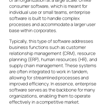
of an organization at a large scale. Unlike
consumer software, which is meant for
individual use or small teams, enterprise
software is built to handle complex
processes and accommodate a larger user
base within corporates.
Typically, this type of software addresses
business functions such as customer
relationship management (CRM), resource
planning (ERP), human resources (HR), and
supply chain management. These systems
are often integrated to work in tandem,
allowing for streamlined processes and
improved efficiency. In essence, enterprise
software serves as the backbone for many
organizations, enabling them to operate
effectively in a competitive market.