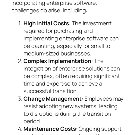
incorporating enterprise software,
challenges do arise, including:
High Initial Costs
: The investment
required for purchasing and
implementing enterprise software can
be daunting, especially for small to
medium-sized businesses.
Complex Implementation
: The
integration of enterprise solutions can
be complex, often requiring significant
time and expertise to achieve a
successful transition.
Change Management
: Employees may
resist adopting new systems, leading
to disruptions during the transition
period.
Maintenance Costs
: Ongoing support