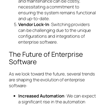
and maintenance can be costly,
necessitating a commitment to
ensuring the system remains functional
and up-to-date.
Vendor Lock-In
: Switching providers
can be challenging due to the unique
configurations and integrations of
enterprise software.
The Future of Enterprise
Software
As we look toward the future, several trends
are shaping the evolution of enterprise
software:
Increased Automation
: We can expect
a significant rise in the automation