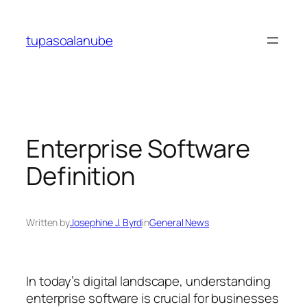
Skip
to
tupasoalanube
content
Enterprise Software
Definition
Written by
Josephine J. Byrd
in
General News
In today’s digital landscape, understanding
enterprise software is crucial for businesses