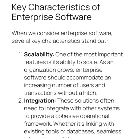
Key Characteristics of
Enterprise Software
When we consider enterprise software,
several key characteristics stand out:
Scalability
: One of the most important
features is its ability to scale. As an
organization grows, enterprise
software should accommodate an
increasing number of users and
transactions without a hitch.
Integration
: These solutions often
need to integrate with other systems
to provide a cohesive operational
framework. Whether it’s linking with
existing tools or databases, seamless