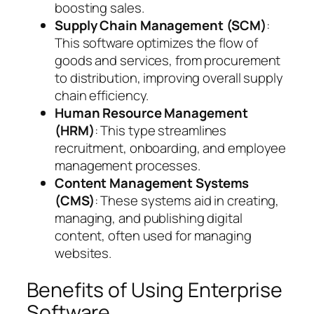
boosting sales.
Supply Chain Management (SCM)
:
This software optimizes the flow of
goods and services, from procurement
to distribution, improving overall supply
chain efficiency.
Human Resource Management
(HRM)
: This type streamlines
recruitment, onboarding, and employee
management processes.
Content Management Systems
(CMS)
: These systems aid in creating,
managing, and publishing digital
content, often used for managing
websites.
Benefits of Using Enterprise
Software