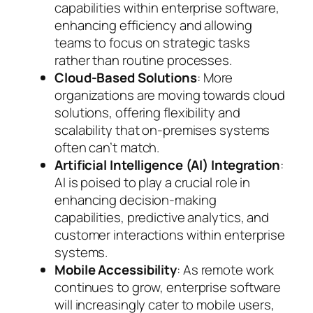
capabilities within enterprise software,
enhancing efficiency and allowing
teams to focus on strategic tasks
rather than routine processes.
Cloud-Based Solutions
: More
organizations are moving towards cloud
solutions, offering flexibility and
scalability that on-premises systems
often can’t match.
Artificial Intelligence (AI) Integration
:
AI is poised to play a crucial role in
enhancing decision-making
capabilities, predictive analytics, and
customer interactions within enterprise
systems.
Mobile Accessibility
: As remote work
continues to grow, enterprise software
will increasingly cater to mobile users,