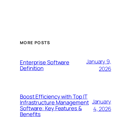
MORE POSTS
January 9,
Enterprise Software
Definition
2026
Boost Efficiency with Top IT
January
Infrastructure Management
Software: Key Features &
4, 2026
Benefits