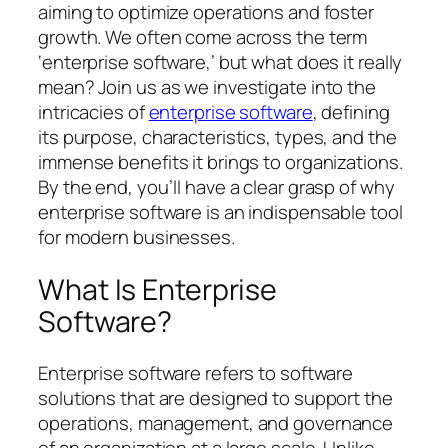
aiming to optimize operations and foster
growth. We often come across the term
‘enterprise software,’ but what does it really
mean? Join us as we investigate into the
intricacies of
enterprise software
, defining
its purpose, characteristics, types, and the
immense benefits it brings to organizations.
By the end, you’ll have a clear grasp of why
enterprise software is an indispensable tool
for modern businesses.
What Is Enterprise
Software?
Enterprise software refers to software
solutions that are designed to support the
operations, management, and governance