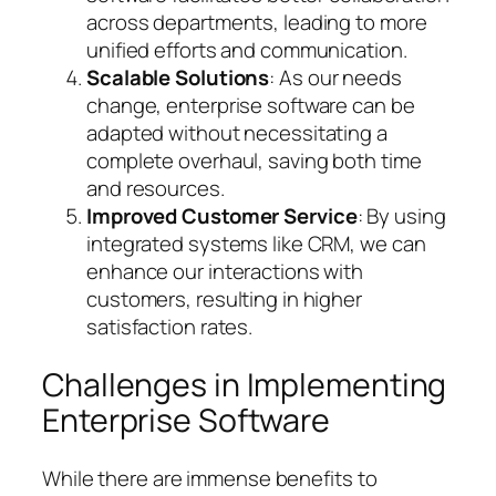
across departments, leading to more
unified efforts and communication.
Scalable Solutions
: As our needs
change, enterprise software can be
adapted without necessitating a
complete overhaul, saving both time
and resources.
Improved Customer Service
: By using
integrated systems like CRM, we can
enhance our interactions with
customers, resulting in higher
satisfaction rates.
Challenges in Implementing
Enterprise Software
While there are immense benefits to