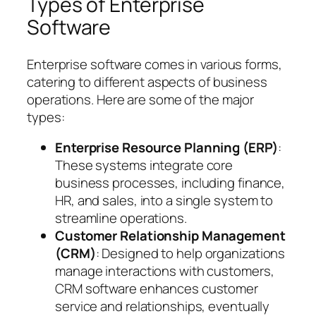
Types of Enterprise
Software
Enterprise software comes in various forms,
catering to different aspects of business
operations. Here are some of the major
types:
Enterprise Resource Planning (ERP)
:
These systems integrate core
business processes, including finance,
HR, and sales, into a single system to
streamline operations.
Customer Relationship Management
(CRM)
: Designed to help organizations
manage interactions with customers,
CRM software enhances customer
service and relationships, eventually