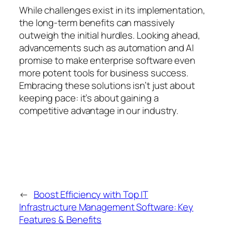
While challenges exist in its implementation,
the long-term benefits can massively
outweigh the initial hurdles. Looking ahead,
advancements such as automation and AI
promise to make enterprise software even
more potent tools for business success.
Embracing these solutions isn’t just about
keeping pace: it’s about gaining a
competitive advantage in our industry.
←
Boost Efficiency with Top IT
Infrastructure Management Software: Key
Features & Benefits